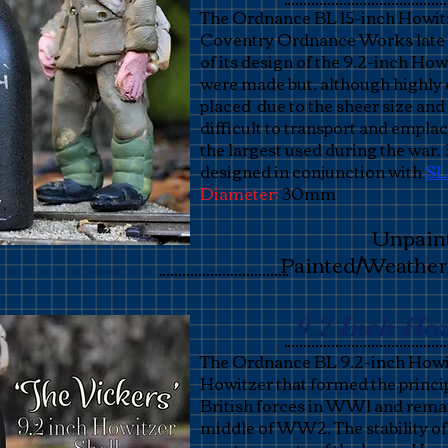
The Ordnance BL 15-inch Howit
Coventry Ordnance Works late in
of its design of the 9.2-inch Howi
were made but, although highly e
placed due to the sheer size an
difficult to transport and emplac
the largest used during the war. 
designed in conjunction with
SL
Diameter:
30mm
Unpain
Painted/Weather
9.2
Inch How
The Ordnance BL 9.2-inch Howi
Howitzer that formed the princi
British forces in WW1 and remain
middle of WW2. The stability of